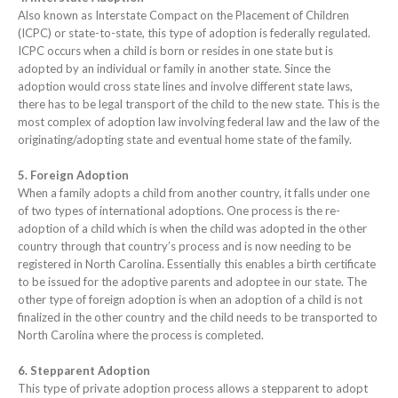
Also known as Interstate Compact on the Placement of Children
(ICPC) or state-to-state, this type of adoption is federally regulated.
ICPC occurs when a child is born or resides in one state but is
adopted by an individual or family in another state. Since the
adoption would cross state lines and involve different state laws,
there has to be legal transport of the child to the new state. This is the
most complex of adoption law involving federal law and the law of the
originating/adopting state and eventual home state of the family.
5. Foreign Adoption
When a family adopts a child from another country, it falls under one
of two types of international adoptions. One process is the re-
adoption of a child which is when the child was adopted in the other
country through that country’s process and is now needing to be
registered in North Carolina. Essentially this enables a birth certificate
to be issued for the adoptive parents and adoptee in our state. The
other type of foreign adoption is when an adoption of a child is not
finalized in the other country and the child needs to be transported to
North Carolina where the process is completed.
6. Stepparent Adoption
This type of private adoption process allows a stepparent to adopt