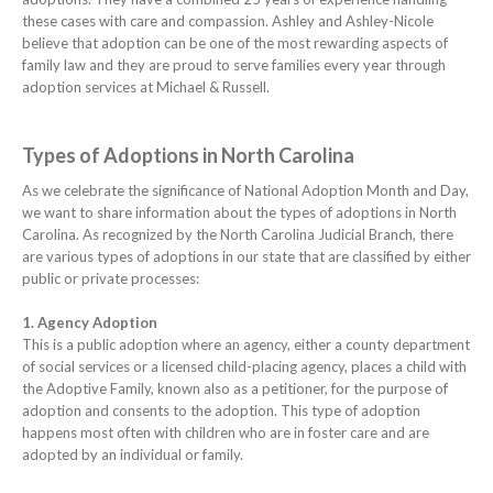
these cases with care and compassion. Ashley and Ashley-Nicole
believe that adoption can be one of the most rewarding aspects of
family law and they are proud to serve families every year through
adoption services at Michael & Russell.
Types of Adoptions in North Carolina
As we celebrate the significance of National Adoption Month and Day,
we want to share information about the types of adoptions in North
Carolina. As recognized by the North Carolina Judicial Branch, there
are various types of adoptions in our state that are classified by either
public or private processes:
1. Agency Adoption
This is a public adoption where an agency, either a county department
of social services or a licensed child-placing agency, places a child with
the Adoptive Family, known also as a petitioner, for the purpose of
adoption and consents to the adoption. This type of adoption
happens most often with children who are in foster care and are
adopted by an individual or family.