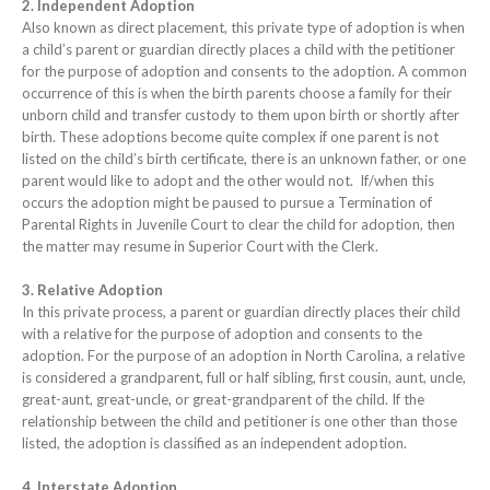
2. Independent Adoption
Also known as direct placement, this private type of adoption is when
a child’s parent or guardian directly places a child with the petitioner
for the purpose of adoption and consents to the adoption. A common
occurrence of this is when the birth parents choose a family for their
unborn child and transfer custody to them upon birth or shortly after
birth. These adoptions become quite complex if one parent is not
listed on the child’s birth certificate, there is an unknown father, or one
parent would like to adopt and the other would not. If/when this
occurs the adoption might be paused to pursue a Termination of
Parental Rights in Juvenile Court to clear the child for adoption, then
the matter may resume in Superior Court with the Clerk.
3. Relative Adoption
In this private process, a parent or guardian directly places their child
with a relative for the purpose of adoption and consents to the
adoption. For the purpose of an adoption in North Carolina, a relative
is considered a grandparent, full or half sibling, first cousin, aunt, uncle,
great-aunt, great-uncle, or great-grandparent of the child. If the
relationship between the child and petitioner is one other than those
listed, the adoption is classified as an independent adoption.
4. Interstate Adoption