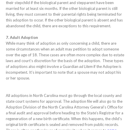
their stepchild if the biological parent and stepparent have been
married for at least six months. If the other biological parent is still
living, they must consent to their parental rights being terminated for
this adoption to occur. If the other biological parent is absent and has
abandoned the child, there are exceptions to this requirement.
7. Adult Adoption
While many think of adoption as only concerning a child, there are
some circumstances when an adult may petition to adopt someone
over the age of 18. These cases are often more complex due to estate
laws and court’s discretion for the basis of the adoption. These types
of adoptions also might involve a Guardian
ad Litem
if the Adoptee is
incompetent. It’s important to note that a spouse may not adopt his
or her spouse.
All adoptions in North Carolina must go through the local county and
state court systems for approval. The adoption file will also go to the
Adoption Division of the North Carolina Attorney General’s Office for
a final audit and approval before heading to the State’s Registrar for a
regeneration of a new birth certificate. When this happens, the child’s
original birth certificate is sealed and removed from public records.