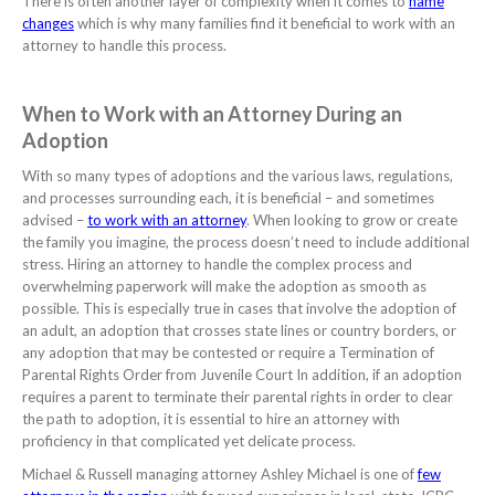
There is often another layer of complexity when it comes to
name
changes
which is why many families find it beneficial to work with an
attorney to handle this process.
When to Work with an Attorney During an
Adoption
With so many types of adoptions and the various laws, regulations,
and processes surrounding each, it is beneficial – and sometimes
advised –
to work with an attorney
. When looking to grow or create
the family you imagine, the process doesn’t need to include additional
stress. Hiring an attorney to handle the complex process and
overwhelming paperwork will make the adoption as smooth as
possible. This is especially true in cases that involve the adoption of
an adult, an adoption that crosses state lines or country borders, or
any adoption that may be contested or require a Termination of
Parental Rights Order from Juvenile Court
In addition, if an adoption
requires a parent to terminate their parental rights in order to clear
the path to adoption, it is essential to hire an attorney with
proficiency in that complicated yet delicate process.
Michael & Russell managing attorney Ashley Michael is one of
few