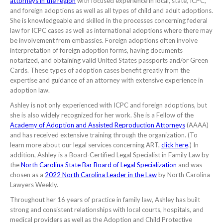
attorneys in the region
with focused experience in local, state, ICPC,
and foreign adoptions as well as all types of child and adult adoptions.
She is knowledgeable and skilled in the processes concerning federal
law for ICPC cases as well as international adoptions where there may
be involvement from embassies. Foreign adoptions often involve
interpretation of foreign adoption forms, having documents
notarized, and obtaining valid United States passports and/or Green
Cards. These types of adoption cases benefit greatly from the
expertise and guidance of an attorney with extensive experience in
adoption law.
Ashley is not only experienced with ICPC and foreign adoptions, but
she is also widely recognized for her work. She is a Fellow of the
Academy of Adoption and Assisted Reproduction Attorneys
(AAAA)
and has received extensive training through the organization. (To
learn more about our legal services concerning ART,
click here
.) In
addition, Ashley is a Board-Certified Legal Specialist in Family Law by
the
North Carolina State Bar Board of Legal Specialization
and was
chosen as a
2022 North Carolina Leader in the Law
by North Carolina
Lawyers Weekly.
Throughout her 16 years of practice in family law, Ashley has built
strong and consistent relationships with local courts, hospitals, and
medical providers as well as the Adoption and Child Protective