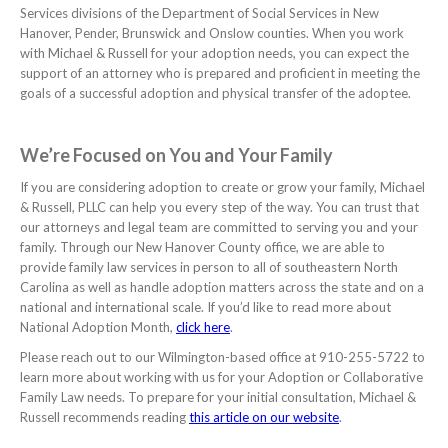
Services divisions of the Department of Social Services in New
Hanover, Pender, Brunswick and Onslow counties. When you work
with Michael & Russell for your adoption needs, you can expect the
support of an attorney who is prepared and proficient in meeting the
goals of a successful adoption and physical transfer of the adoptee.
We’re Focused on You and Your Family
If you are considering adoption to create or grow your family, Michael
& Russell, PLLC can help you every step of the way. You can trust that
our attorneys and legal team are committed to serving you and your
family. Through our New Hanover County office, we are able to
provide family law services in person to all of southeastern North
Carolina as well as handle adoption matters across the state and on a
national and international scale. If you’d like to read more about
National Adoption Month,
click here
.
Please reach out to our Wilmington-based office at 910-255-5722 to
learn more about working with us for your Adoption or Collaborative
Family Law needs. To prepare for your initial consultation, Michael &
Russell recommends reading
this article on our website
.