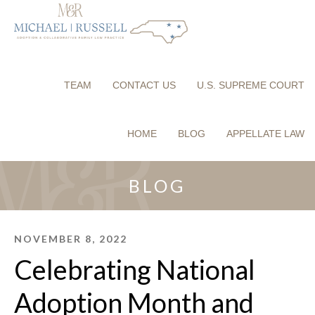
TEAM
CONTACT US
U.S. SUPREME COURT
HOME
BLOG
APPELLATE LAW
BLOG
NOVEMBER 8, 2022
Celebrating National
Adoption Month and