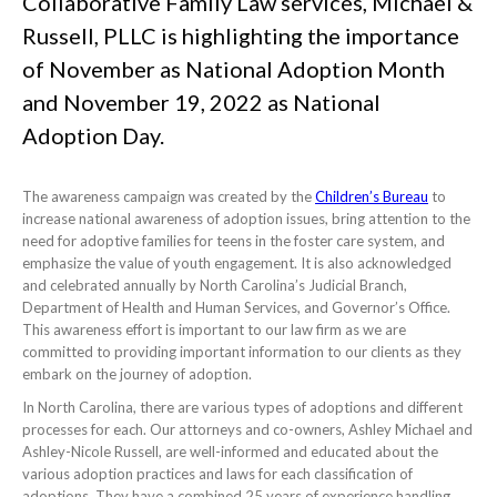
Collaborative Family Law services, Michael &
Russell, PLLC is highlighting the importance
of November as National Adoption Month
and November 19, 2022 as National
Adoption Day.
The awareness campaign was created by the
Children’s Bureau
to
increase national awareness of adoption issues, bring attention to the
need for adoptive families for teens in the foster care system, and
emphasize the value of youth engagement. It is also acknowledged
and celebrated annually by North Carolina’s Judicial Branch,
Department of Health and Human Services, and Governor’s Office.
This awareness effort is important to our law firm as we are
committed to providing important information to our clients as they
embark on the journey of adoption.
In North Carolina, there are various types of adoptions and different
processes for each. Our attorneys and co-owners, Ashley Michael and
Ashley-Nicole Russell, are well-informed and educated about the
various adoption practices and laws for each classification of
adoptions. They have a combined 25 years of experience handling