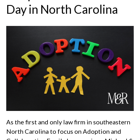
Day in North Carolina
As the first and only law firm in southeastern
North Carolina to focus on Adoption and